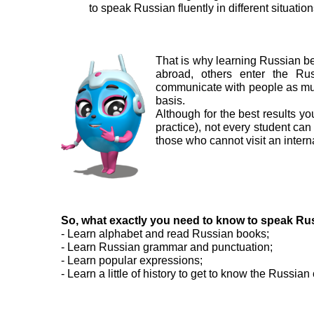
to speak Russian fluently in different situatio
That is why learning Russian be
abroad, others enter the Rus
communicate with people as muc
basis.
Although for the best results yo
practice), not every student can 
those who cannot visit an intern
So, what exactly you need to know to speak Ru
- Learn alphabet and read Russian books;
- Learn Russian grammar and punctuation;
- Learn popular expressions;
- Learn a little of history to get to know the Russian 