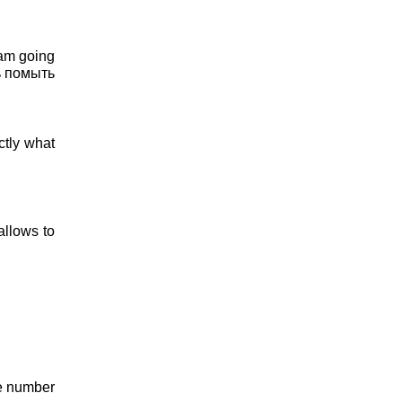
 am going
сь помыть
actly what
allows to
he number