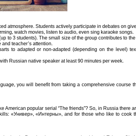
xed atmosphere. Students actively participate in debates on give
orming, watch movies, listen to audio, even sing karaoke songs.
 to 3 students). The small size of the group contributes to the f
 and teacher’s attention.
arts to adapted or non-adapted (depending on the level) tex
 with Russian native speaker at least 90 minutes per week.
nguage, you will benefit from taking a comprehensive course t
ke American popular serial “The friends”? So, in Russia there are
skills: «Универ», «Интерны», and for those who like to cook t