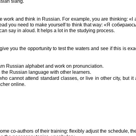
sian slang.
ne work and think in Russian. For example, you are thinking: «I
 head you need to make yourself to think that way: «Я собираю
say in aloud. It helps a lot in the studying process.
 give you the opportunity to test the waters and see if this is ex
rn Russian alphabet and work on pronunciation.
s the Russian language with other learners.
ho cannot attend standard classes, or live in other city, but it 
acher online.
ome co-authors of their training: flexibly adjust the schedule, t