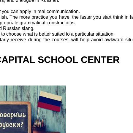
hes) and dialogue in Russian.
t you can apply in real communication.
lish. The more practice you have, the faster you start think in 
propriate grammatical constructions.
d Russian slang.
o choose what is better suited to a particular situation.
arly receive during the courses, will help avoid awkward situ
CAPITAL SCHOOL CENTER