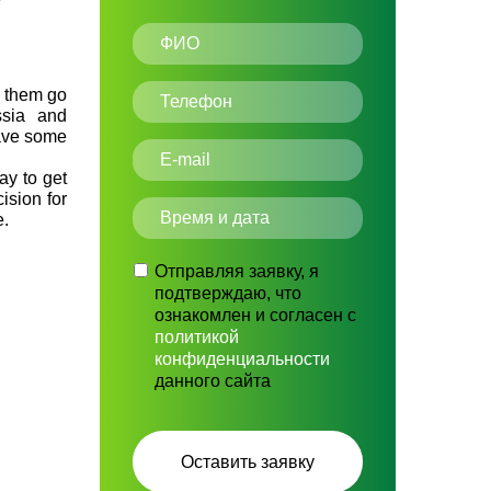
f them go
ssia and
have some
ay to get
cision for
e.
Отправляя заявку, я
подтверждаю, что
ознакомлен и согласен с
политикой
конфиденциальности
данного сайта