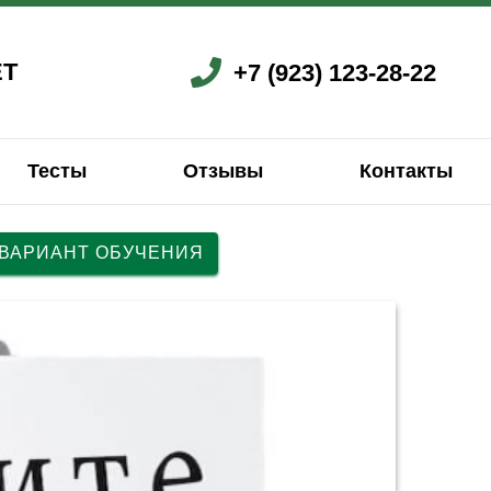
ЕТ
+7 (923) 123-28-22
Тесты
Отзывы
Контакты
 ВАРИАНТ ОБУЧЕНИЯ
ский
ский
Французский
Китайский
Китайский
Китайский