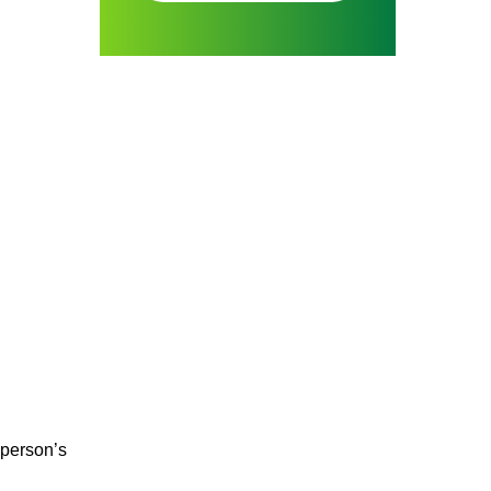
 person’s