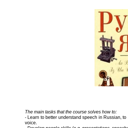
The main tasks that the course solves how to:
- Learn to better understand speech in Russian, to 
voice.