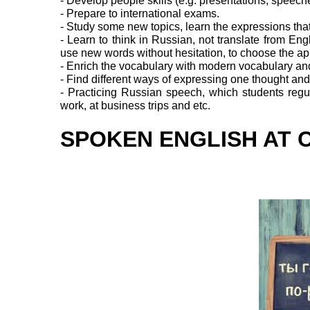
- Develop people skills (e.g. presentations, speec
- Prepare to international exams.
- Study some new topics, learn the expressions tha
- Learn to think in Russian, not translate from Eng
use new words without hesitation, to choose the ap
- Enrich the vocabulary with modern vocabulary an
- Find different ways of expressing one thought and t
- Practicing Russian speech, which students regul
work, at business trips and etc.
SPOKEN ENGLISH AT 