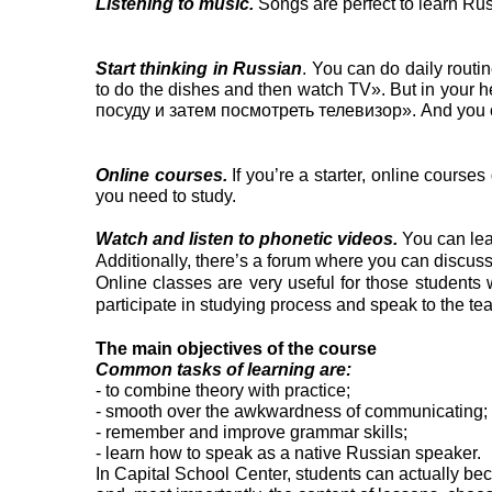
Listening to music.
Songs are perfect to learn Rus
Start thinking in Russian
. You can do daily routi
to do the dishes and then watch TV». But in your
посуду и затем посмотреть телевизор». And you can 
Online courses.
If you’re a starter, online courses
you need to study.
Watch and listen to phonetic videos.
You can lea
Additionally, there’s a forum where you can discus
Online classes are very useful for those students w
participate in studying process and speak to the te
The main objectives of the course
Common tasks of learning are:
- to combine theory with practice;
- smooth over the awkwardness of communicating;
- remember and improve grammar skills;
- learn how to speak as a native Russian speaker.
In Capital School Center, students can actually bec