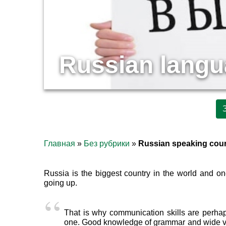
Russian langua
Главная
»
Без рубрики
»
Russian speaking cou
Russia is the biggest country in the world and o
going up.
That is why communication skills are perhap
one. Good knowledge of grammar and wide voca