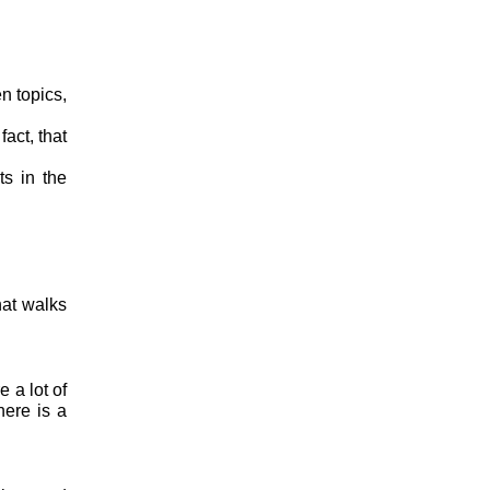
n topics,
act, that
ts in the
hat walks
 a lot of
here is a