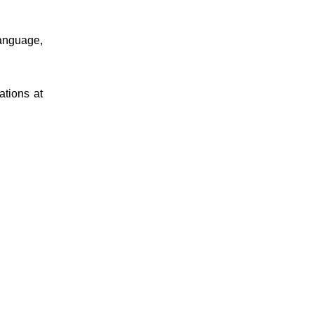
language,
ations at