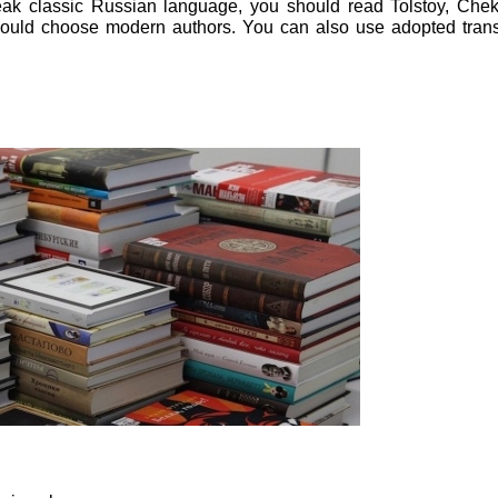
eak classic Russian language, you should read Tolstoy, Che
should choose modern authors. You can also use adopted trans