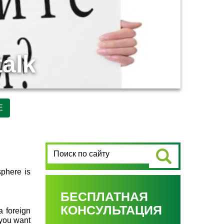
talk
Е
sphere is
БЕСПЛАТНАЯ
КОНСУЛЬТАЦИЯ
a foreign
 you want