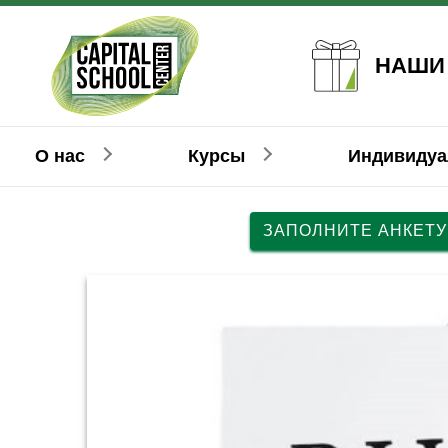
НАШИ
О нас
Курсы
Индивиду
ЗАПОЛНИТЕ АНКЕТУ
Английский
Английский
Взрослым
Детям
Н
Н