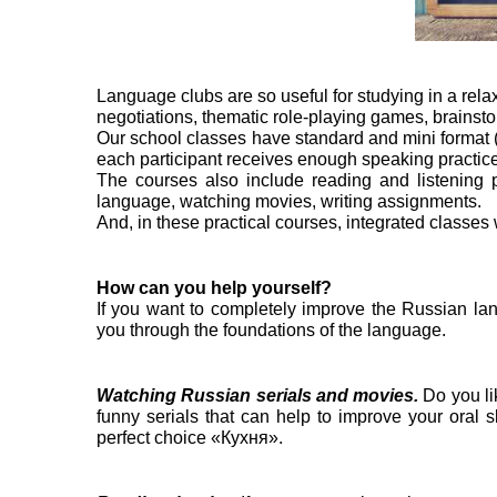
Language clubs are so useful for studying in a rela
negotiations, thematic role-playing games, brainst
Our school classes have standard and mini format (up
each participant receives enough speaking practice
The courses also include reading and listening p
language, watching movies, writing assignments.
And, in these practical courses, integrated classes
How can you help yourself?
If you want to completely improve the Russian la
you through the foundations of the language.
Watching Russian serials and movies.
Do you li
funny serials that can help to improve your oral 
perfect choice «Кухня».