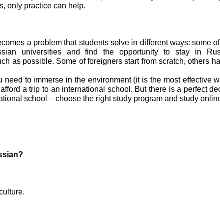
ns, only practice can help.
comes a problem that students solve in different ways: some o
sian universities and find the opportunity to stay in Ru
h as possible. Some of foreigners start from scratch, others 
u need to immerse in the environment (it is the most effective w
afford a trip to an international school. But there is a perfect de
ational school – choose the right study program and study onlin
ssian?
culture.