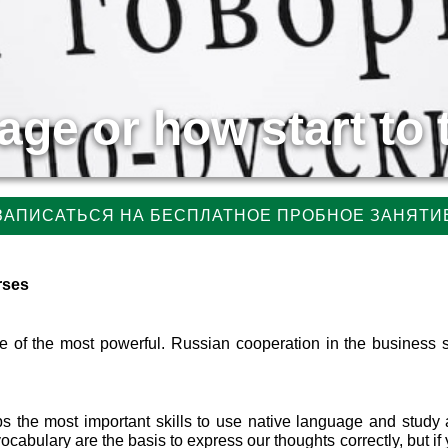
ge or how start to 
ЗАПИСАТЬСЯ НА БЕСПЛАТНОЕ ПРОБНОЕ ЗАНЯТИ
rses
ne of the most powerful. Russian cooperation in the business 
s the most important skills to use native language and study 
bulary are the basis to express our thoughts correctly, but if