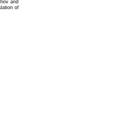
khov and
lation of