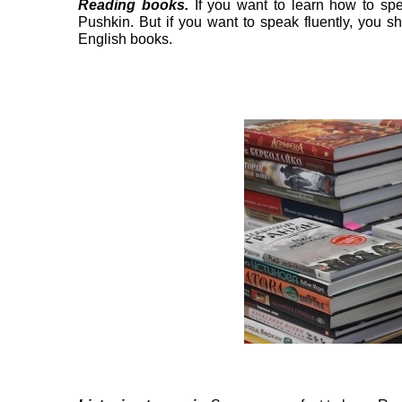
Reading books.
If you want to learn how to sp
Pushkin. But if you want to speak fluently, you 
English books.