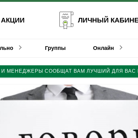
ЛИЧНЫЙ КАБИН
 АКЦИИ
ально
Группы
Онлайн
 И МЕНЕДЖЕРЫ СООБЩАТ ВАМ ЛУЧШИЙ ДЛЯ ВАС
емецкий
емецкий
Немецкий
Француз
Француз