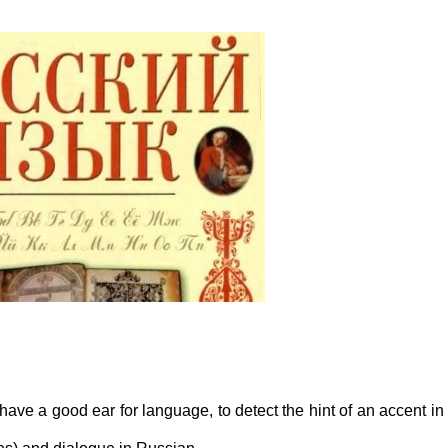
have a good ear for language, to detect the hint of an accent in