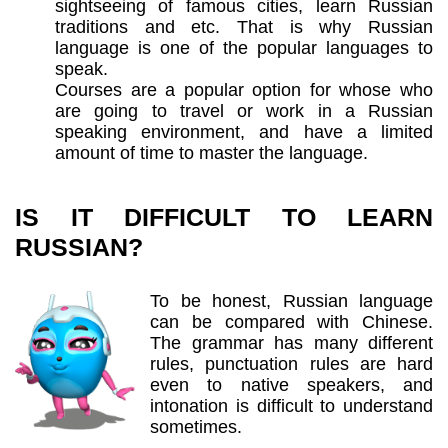
sightseeing of famous cities, learn Russian
traditions and etc. That is why Russian
language is one of the popular languages to
speak.
Courses are a popular option for whose who
are going to travel or work in a Russian
speaking environment, and have a limited
amount of time to master the language.
IS IT DIFFICULT TO LEARN
RUSSIAN?
To be honest, Russian language
can be compared with Chinese.
The grammar has many different
rules, punctuation rules are hard
even to native speakers, and
intonation is difficult to understand
sometimes.