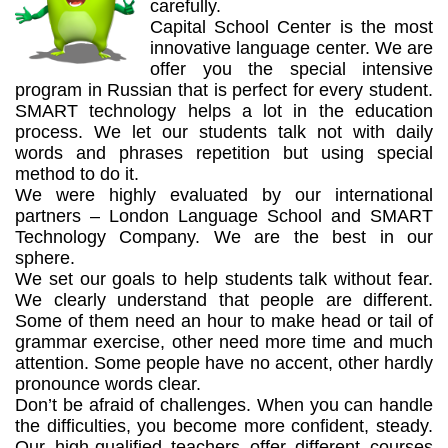
carefully.
Capital School Center is the most
innovative language center. We are
offer you the special intensive
program in Russian that is perfect for every student.
SMART technology helps a lot in the education
process. We let our students talk not with daily
words and phrases repetition but using special
method to do it.
We were highly evaluated by our international
partners – London Language School and SMART
Technology Company. We are the best in our
sphere.
We set our goals to help students talk without fear.
We clearly understand that people are different.
Some of them need an hour to make head or tail of
grammar exercise, other need more time and much
attention. Some people have no accent, other hardly
pronounce words clear.
Don’t be afraid of challenges. When you can handle
the difficulties, you become more confident, steady.
Our high-qualified teachers offer different courses