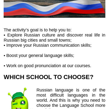
The activity’s goal is to help you to:
• Explore Russian culture and discover real life in
Russian big cities and small towns;
• Improve your Russian communication skills;
• Boost your general language skills;
• Work on good pronunciation at our courses.
WHICH SCHOOL TO CHOOSE?
Russian language is one of the
most difficult languages in the
world. And this is why you need to
choose the Language School more