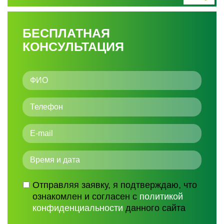
БЕСПЛАТНАЯ
КОНСУЛЬТАЦИЯ
Отправляя заявку, я подтверждаю, что
ознакомлен и согласен с
политикой
конфиденциальности
данного сайта