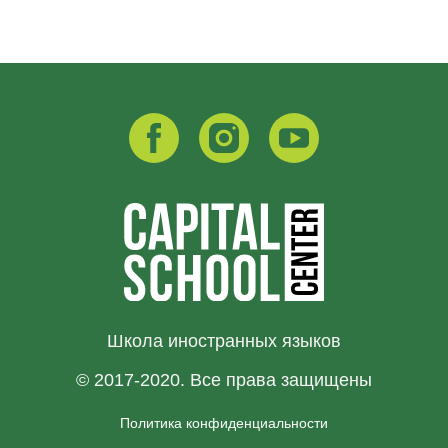
Школа иностранных языков
© 2017-2020. Все права защищены
Политика конфиденциальности