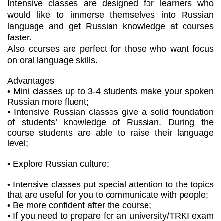
Intensive classes are designed for learners who
would like to immerse themselves into Russian
language and get Russian knowledge at courses
faster.
Also courses are perfect for those who want focus
on oral language skills.
Advantages
• Mini classes up to 3-4 students make your spoken
Russian more fluent;
• Intensive Russian classes give a solid foundation
of students’ knowledge of Russian. During the
course students are able to raise their language
level;
• Explore Russian culture;
• Intensive classes put special attention to the topics
that are useful for you to communicate with people;
• Be more confident after the course;
• If you need to prepare for an university/TRKI exam