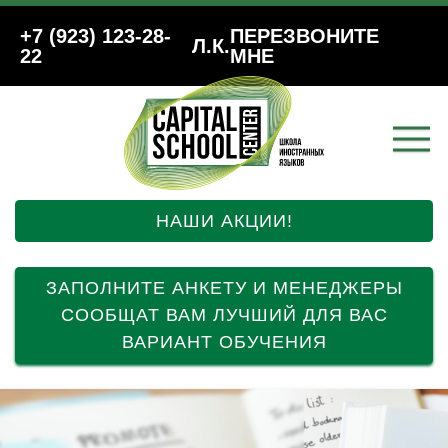
+7 (923) 123-28-
ПЕРЕЗВОНИТЕ
Л.К.
22
МНЕ
НАШИ АКЦИИ!
ЗАПОЛНИТЕ АНКЕТУ И МЕНЕДЖЕРЫ
СООБЩАТ ВАМ ЛУЧШИЙ ДЛЯ ВАС
ВАРИАНТ ОБУЧЕНИЯ