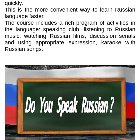
quickly.
This is the more convenient way to learn Russian
language faster.
The course includes a rich program of activities in
the language: speaking club, listening to Russian
music, watching Russian films, discussion serials
and using appropriate expression, karaoke with
Russian songs.