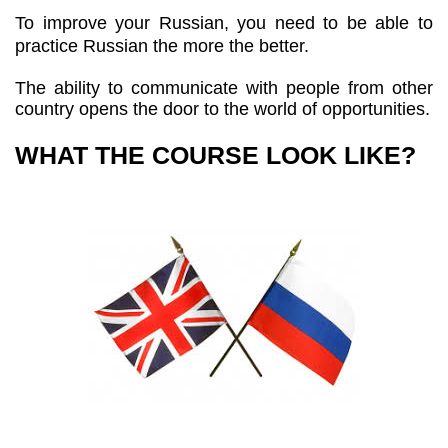
To improve your Russian, you need to be able to
practice Russian the more the better.
The ability to communicate with people from other
country opens the door to the world of opportunities.
WHAT THE COURSE LOOK LIKE?