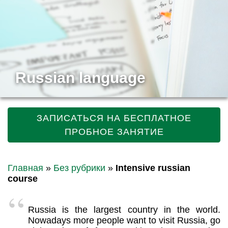
Russian language
ЗАПИСАТЬСЯ НА БЕСПЛАТНОЕ
ПРОБНОЕ ЗАНЯТИЕ
Главная
»
Без рубрики
»
Intensive russian
course
Russia is the largest country in the world.
Nowadays more people want to visit Russia, go