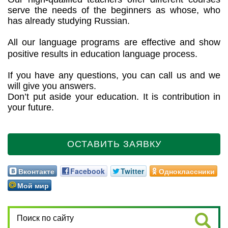
serve the needs of the beginners as whose, who
has already studying Russian.
All our language programs are effective and show
positive results in education language process.
If you have any questions, you can call us and we
will give you answers.
Don’t put aside your education. It is contribution in
your future.
ОСТАВИТЬ ЗАЯВКУ
Вконтакте
Facebook
Twitter
Одноклассники
Мой мир