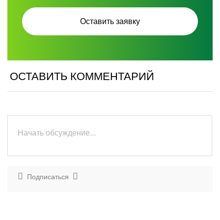
ОСТАВИТЬ КОММЕНТАРИЙ
Подписаться